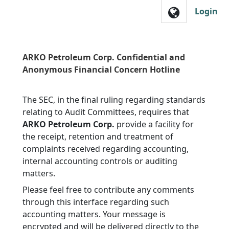
Skip to main navigation
Login
ARKO Petroleum Corp. Confidential and
Anonymous Financial Concern Hotline
The SEC, in the final ruling regarding standards
relating to Audit Committees, requires that
ARKO Petroleum Corp.
provide a facility for
the receipt, retention and treatment of
complaints received regarding accounting,
internal accounting controls or auditing
matters.
Please feel free to contribute any comments
through this interface regarding such
accounting matters. Your message is
encrypted and will be delivered directly to the