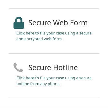
Secure Web Form
Click here to file your case using a secure
and encrypted web form.
Secure Hotline
Click here to file your case using a secure
hotline from any phone.