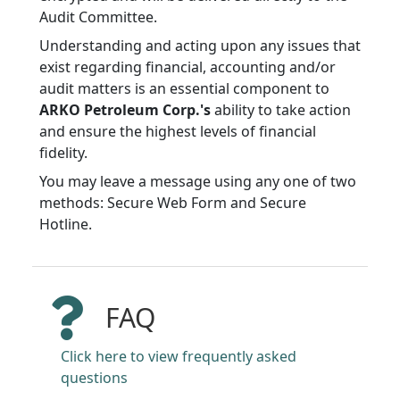
Audit Committee.
Understanding and acting upon any issues that
exist regarding financial, accounting and/or
audit matters is an essential component to
ARKO Petroleum Corp.'s
ability to take action
and ensure the highest levels of financial
fidelity.
You may leave a message using any one of two
methods: Secure Web Form and Secure
Hotline.
FAQ
Click here to view frequently asked
questions