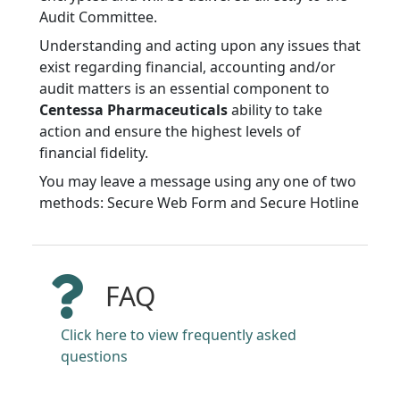
Audit Committee.
Understanding and acting upon any issues that
exist regarding financial, accounting and/or
audit matters is an essential component to
Centessa Pharmaceuticals
ability to take
action and ensure the highest levels of
financial fidelity.
You may leave a message using any one of two
methods: Secure Web Form and Secure Hotline
FAQ
Click here to view frequently asked
questions