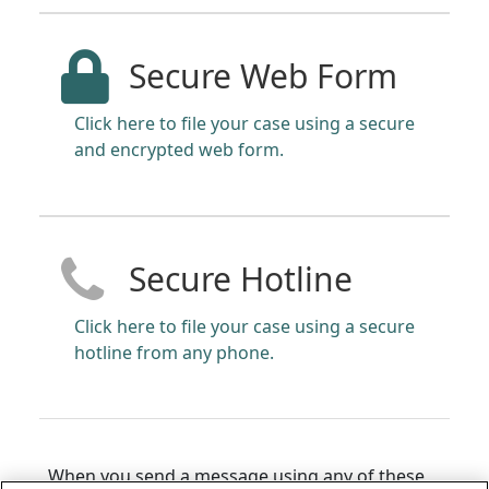
Secure Web Form
Click here to file your case using a secure
and encrypted web form.
Secure Hotline
Click here to file your case using a secure
hotline from any phone.
When you send a message using any of these