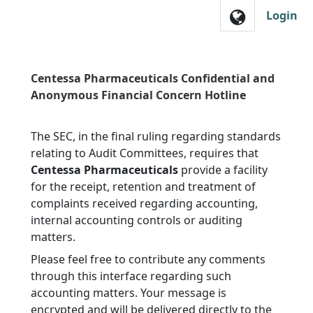
Skip to main navigation
Login
Centessa Pharmaceuticals Confidential and
Anonymous Financial Concern Hotline
The SEC, in the final ruling regarding standards
relating to Audit Committees, requires that
Centessa Pharmaceuticals
provide a facility
for the receipt, retention and treatment of
complaints received regarding accounting,
internal accounting controls or auditing
matters.
Please feel free to contribute any comments
through this interface regarding such
accounting matters. Your message is
encrypted and will be delivered directly to the