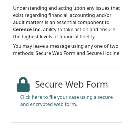
Understanding and acting upon any issues that
exist regarding financial, accounting and/or
audit matters is an essential component to
Cerence Inc.
ability to take action and ensure
the highest levels of financial fidelity.
You may leave a message using any one of two
methods: Secure Web Form and Secure Hotline
Secure Web Form
Click here to file your case using a secure
and encrypted web form.