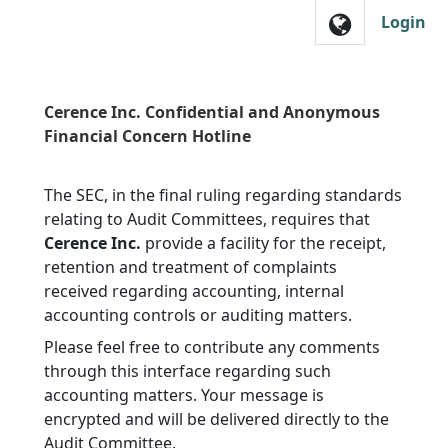
Skip to main navigation
Login
Cerence Inc. Confidential and Anonymous
Financial Concern Hotline
The SEC, in the final ruling regarding standards
relating to Audit Committees, requires that
Cerence Inc.
provide a facility for the receipt,
retention and treatment of complaints
received regarding accounting, internal
accounting controls or auditing matters.
Please feel free to contribute any comments
through this interface regarding such
accounting matters. Your message is
encrypted and will be delivered directly to the
Audit Committee.