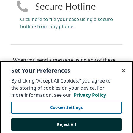
Secure Hotline
Click here to file your case using a secure
hotline from any phone.
When you send a message using any of these
methods, you will receive back a 14 to 16-digit
Set Your Preferences
code that can be used to access the status of
By clicking “Accept All Cookies,” you agree to
your message. The Audit Committee may also
the storing of cookies on your device. For
use this to ask you, with complete
more information, see our
Privacy Policy
confidentiality, for additional information
regarding this issue.
Cookies Settings
Select link to anonymously
follow up on your
message
.
Reject All
Thank you. Integrity is everyone's responsibility