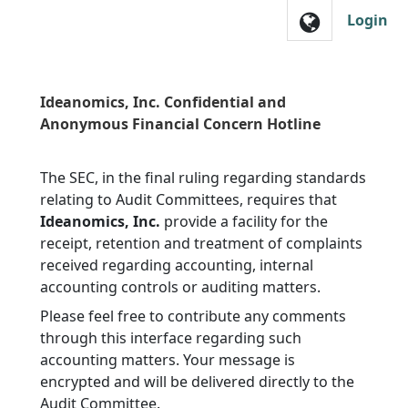
Skip to main navigation
Login
Ideanomics, Inc. Confidential and
Anonymous Financial Concern Hotline
The SEC, in the final ruling regarding standards
relating to Audit Committees, requires that
Ideanomics, Inc.
provide a facility for the
receipt, retention and treatment of complaints
received regarding accounting, internal
accounting controls or auditing matters.
Please feel free to contribute any comments
through this interface regarding such
accounting matters. Your message is
encrypted and will be delivered directly to the
Audit Committee.