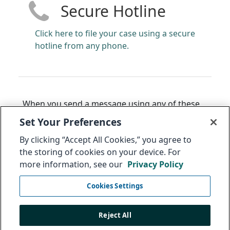
Secure Hotline
Click here to file your case using a secure
hotline from any phone.
When you send a message using any of these
methods, you will receive back a 14 to 16-digit
Set Your Preferences
code that can be used to access the status of
By clicking “Accept All Cookies,” you agree to
your message. The Audit Committee may also
the storing of cookies on your device. For
use this to ask you, with complete
more information, see our
Privacy Policy
confidentiality, for additional information
regarding this issue.
Cookies Settings
Select link to anonymously
follow up on your
message
.
Reject All
Thank you. Integrity is everyone's responsibility