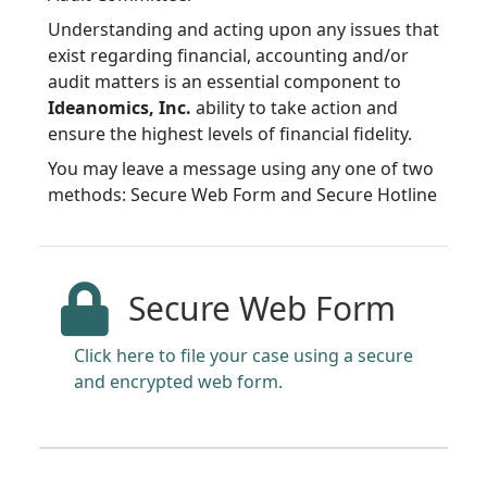
Understanding and acting upon any issues that
exist regarding financial, accounting and/or
audit matters is an essential component to
Ideanomics, Inc.
ability to take action and
ensure the highest levels of financial fidelity.
You may leave a message using any one of two
methods: Secure Web Form and Secure Hotline
Secure Web Form
Click here to file your case using a secure
and encrypted web form.