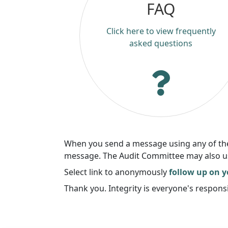
FAQ
Click here to view frequently
asked questions
When you send a message using any of these
message. The Audit Committee may also use 
Select link to anonymously
follow up on 
Thank you. Integrity is everyone's responsi