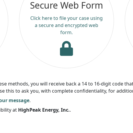
Secure Web Form
Click here to file your case using
a secure and encrypted web
form.
 methods, you will receive back a 14 to 16-digit code that
this to ask you, with complete confidentiality, for additio
your message
.
bility at
HighPeak Energy, Inc.
.