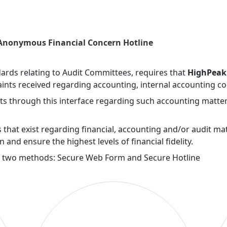
Skip to main navigation
 Anonymous Financial Concern Hotline
ndards relating to Audit Committees, requires that
HighPeak 
ints received regarding accounting, internal accounting co
ts through this interface regarding such accounting matter
that exist regarding financial, accounting and/or audit ma
on and ensure the highest levels of financial fidelity.
f two methods: Secure Web Form and Secure Hotline