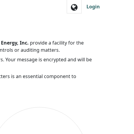
Login
Energy, Inc.
provide a facility for the
ntrols or auditing matters.
s. Your message is encrypted and will be
tters is an essential component to