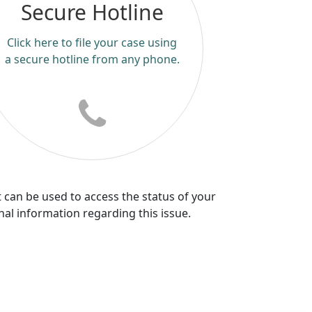
Secure Hotline
Click here to file your case using
a secure hotline from any phone.
 can be used to access the status of your
nal information regarding this issue.