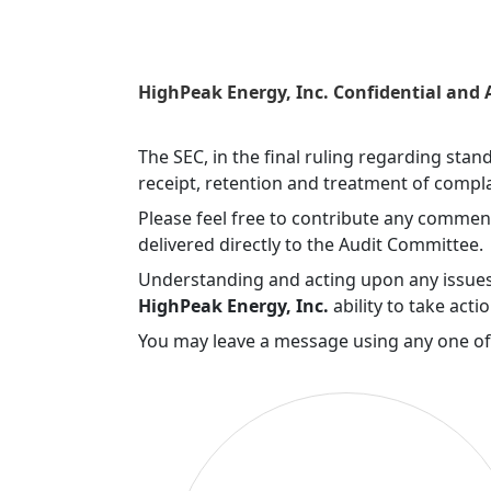
HighPeak Energy, Inc. Confidential and
The SEC, in the final ruling regarding sta
receipt, retention and treatment of compla
Please feel free to contribute any commen
delivered directly to the Audit Committee.
Understanding and acting upon any issues 
HighPeak Energy, Inc.
ability to take acti
You may leave a message using any one o