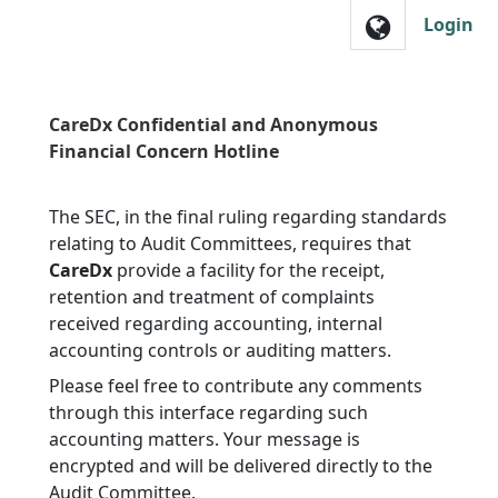
Skip to main navigation
Login
CareDx Confidential and Anonymous
Financial Concern Hotline
The SEC, in the final ruling regarding standards
relating to Audit Committees, requires that
CareDx
provide a facility for the receipt,
retention and treatment of complaints
received regarding accounting, internal
accounting controls or auditing matters.
Please feel free to contribute any comments
through this interface regarding such
accounting matters. Your message is
encrypted and will be delivered directly to the
Audit Committee.