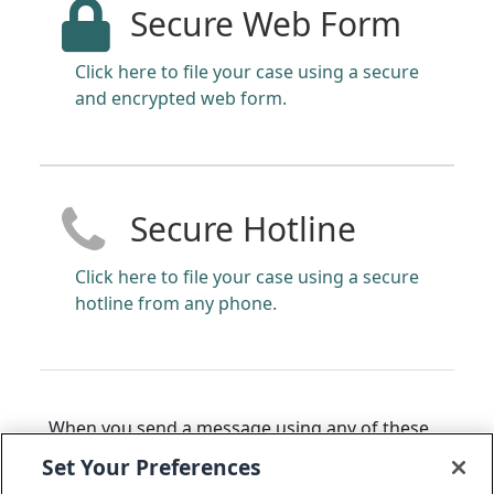
Secure Web Form
Click here to file your case using a secure
and encrypted web form.
Secure Hotline
Click here to file your case using a secure
hotline from any phone.
When you send a message using any of these
methods, you will receive back a 14 to 16-digit
Set Your Preferences
code that can be used to access the status of