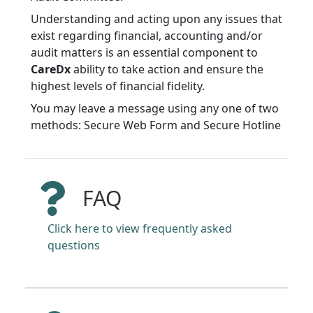
Understanding and acting upon any issues that
exist regarding financial, accounting and/or
audit matters is an essential component to
CareDx
ability to take action and ensure the
highest levels of financial fidelity.
You may leave a message using any one of two
methods: Secure Web Form and Secure Hotline
FAQ
Click here to view frequently asked
questions