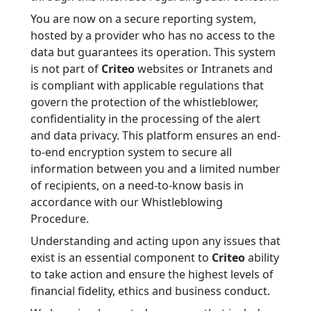
You are now on a secure reporting system,
hosted by a provider who has no access to the
data but guarantees its operation. This system
is not part of
Criteo
websites or Intranets and
is compliant with applicable regulations that
govern the protection of the whistleblower,
confidentiality in the processing of the alert
and data privacy. This platform ensures an end-
to-end encryption system to secure all
information between you and a limited number
of recipients, on a need-to-know basis in
accordance with our Whistleblowing
Procedure.
Understanding and acting upon any issues that
exist is an essential component to
Criteo
ability
to take action and ensure the highest levels of
financial fidelity, ethics and business conduct.