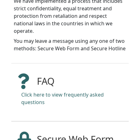
We have implemented a process that includes
strict confidentiality, equal treatment and
protection from retaliation and respect
national laws in the countries in which we
operate.
You may leave a message using any one of two
methods: Secure Web Form and Secure Hotline
FAQ
Click here to view frequently asked
questions
Secure Web Form