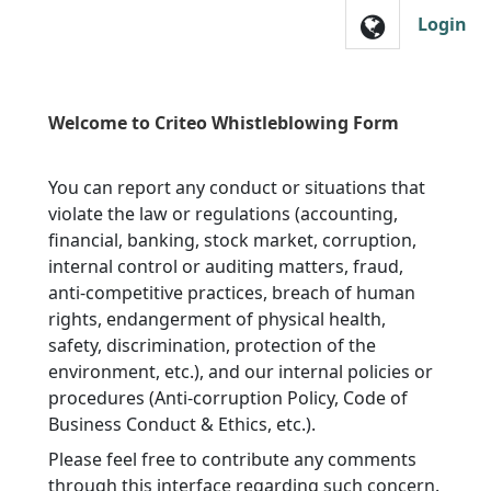
Skip to main navigation
Login
Welcome to Criteo Whistleblowing Form
You can report any conduct or situations that
violate the law or regulations (accounting,
financial, banking, stock market, corruption,
internal control or auditing matters, fraud,
anti-competitive practices, breach of human
rights, endangerment of physical health,
safety, discrimination, protection of the
environment, etc.), and our internal policies or
procedures (Anti-corruption Policy, Code of
Business Conduct & Ethics, etc.).
Please feel free to contribute any comments
through this interface regarding such concern.