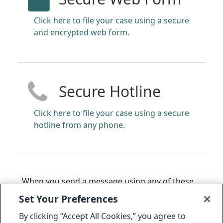
Click here to file your case using a secure
and encrypted web form.
Secure Hotline
Click here to file your case using a secure
hotline from any phone.
When you send a message using any of these
methods, you will receive back a 14 to 16-digit
Set Your Preferences
code that can be used to access the status of
By clicking “Accept All Cookies,” you agree to
your message. The Audit Committee may also