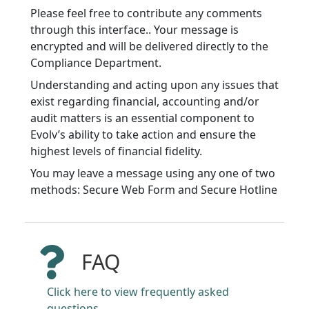
Please feel free to contribute any comments
through this interface.. Your message is
encrypted and will be delivered directly to the
Compliance Department.
Understanding and acting upon any issues that
exist regarding financial, accounting and/or
audit matters is an essential component to
Evolv’s ability to take action and ensure the
highest levels of financial fidelity.
You may leave a message using any one of two
methods: Secure Web Form and Secure Hotline
FAQ
Click here to view frequently asked
questions