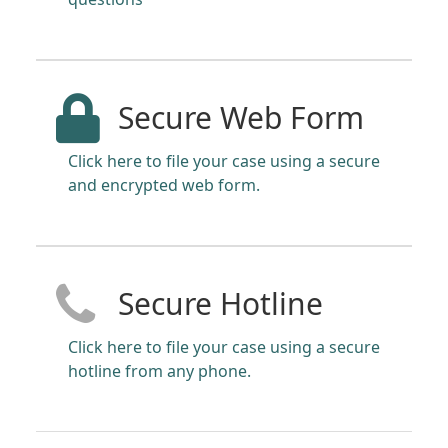
Secure Web Form
Click here to file your case using a secure
and encrypted web form.
Secure Hotline
Click here to file your case using a secure
hotline from any phone.