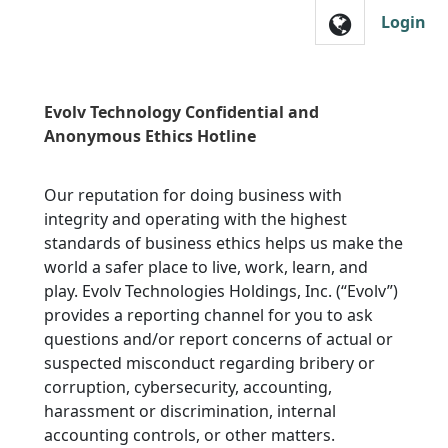
Skip to main navigation
Login
Evolv Technology Confidential and
Anonymous Ethics Hotline
Our reputation for doing business with
integrity and operating with the highest
standards of business ethics helps us make the
world a safer place to live, work, learn, and
play. Evolv Technologies Holdings, Inc. (“Evolv”)
provides a reporting channel for you to ask
questions and/or report concerns of actual or
suspected misconduct regarding bribery or
corruption, cybersecurity, accounting,
harassment or discrimination, internal
accounting controls, or other matters.