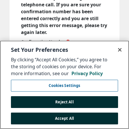
telephone call. If you are sure your
confirmation number has been
entered correctly and you are still
getting this error message, please try
again later.
Confirmation Number
Set Your Preferences
By clicking “Accept All Cookies,” you agree to
Enter the confirmation number that you
the storing of cookies on your device. For
received when you submitted your message.
more information, see our
Privacy Policy
Next
Cookies Settings
Reject All
Accept All