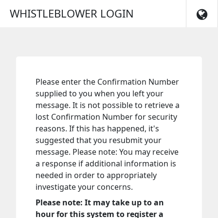
Skip to main navigation
WHISTLEBLOWER LOGIN
Please enter the Confirmation Number
supplied to you when you left your
message. It is not possible to retrieve a
lost Confirmation Number for security
reasons. If this has happened, it's
suggested that you resubmit your
message. Please note: You may receive
a response if additional information is
needed in order to appropriately
investigate your concerns.
Please note: It may take up to an
hour for this system to register a