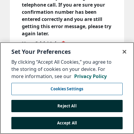
telephone call. If you are sure your
confirmation number has been
entered correctly and you are still
getting this error message, please try
again later.
Megerősítési Szám
Set Your Preferences
By clicking “Accept All Cookies,” you agree to
Adja meg az üzenet elküldésekor kapott
the storing of cookies on your device. For
megerősítési számot.
more information, see our
Privacy Policy
Következő
Cookies Settings
Reject All
Accept All