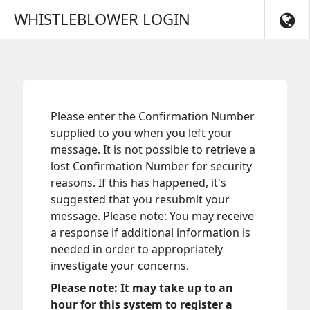
Skip to main navigation
WHISTLEBLOWER LOGIN
Please enter the Confirmation Number
supplied to you when you left your
message. It is not possible to retrieve a
lost Confirmation Number for security
reasons. If this has happened, it's
suggested that you resubmit your
message. Please note: You may receive
a response if additional information is
needed in order to appropriately
investigate your concerns.
Please note: It may take up to an
hour for this system to register a