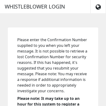
Skip to main navigation
WHISTLEBLOWER LOGIN
Please enter the Confirmation Number
supplied to you when you left your
message. It is not possible to retrieve a
lost Confirmation Number for security
reasons. If this has happened, it's
suggested that you resubmit your
message. Please note: You may receive
a response if additional information is
needed in order to appropriately
investigate your concerns.
Please note: It may take up to an
hour for this system to register a