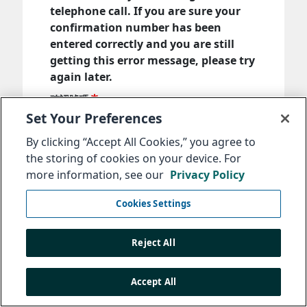
telephone call. If you are sure your
confirmation number has been
entered correctly and you are still
getting this error message, please try
again later.
確認號碼
Set Your Preferences
By clicking “Accept All Cookies,” you agree to
輸入您在提交訊息時收到的確認號碼。
the storing of cookies on your device. For
more information, see our
Privacy Policy
下一步
Cookies Settings
Reject All
Accept All