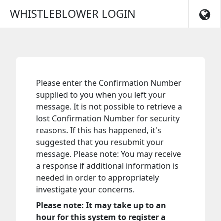
Skip to main navigation
WHISTLEBLOWER LOGIN
Please enter the Confirmation Number
supplied to you when you left your
message. It is not possible to retrieve a
lost Confirmation Number for security
reasons. If this has happened, it's
suggested that you resubmit your
message. Please note: You may receive
a response if additional information is
needed in order to appropriately
investigate your concerns.
Please note: It may take up to an
hour for this system to register a